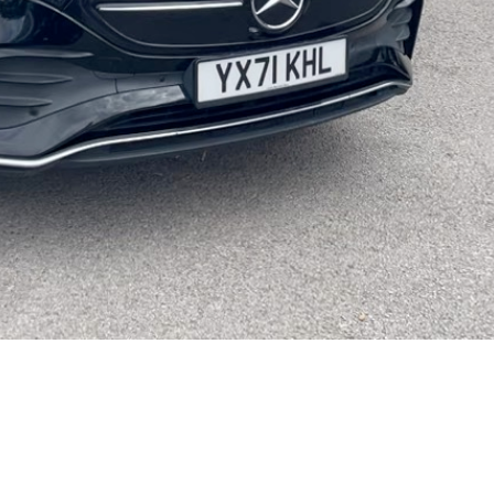
Video