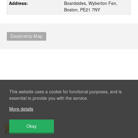
Address:
Boardsides, Wyberton Fen,
Boston, PE21 7NY
Dealership Map
This website uses a cookie for functional purposes, and is
essential to provide you with the service.
More details
Okay