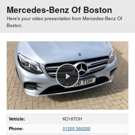
Mercedes-Benz Of Boston
Here’s your video presentation from Mercedes-Benz Of
Boston.
Play
Video
Vehicle:
KO18TOH
Phone:
01205 360200